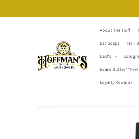
Skip to content
About The Hoff
Bar Soaps
Hair 
DEO's
Cologn
Beard Butter**New
Loyalty Rewards
Skip to product
information