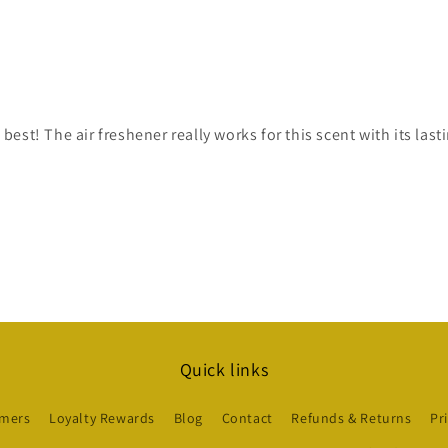
est! The air freshener really works for this scent with its las
Quick links
mers
Loyalty Rewards
Blog
Contact
Refunds & Returns
Pr