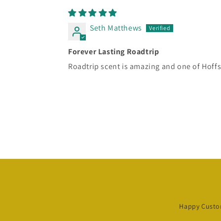
Seth Matthews
Forever Lasting Roadtrip
Roadtrip scent is amazing and one of Hoffs b
Happy Custo