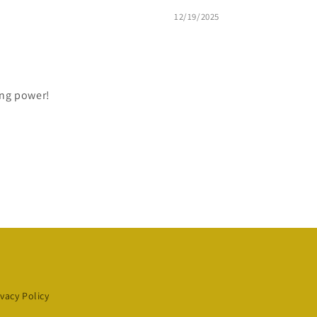
12/19/2025
ting power!
ivacy Policy