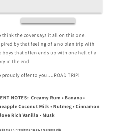
(Banana,
(Banana,
Coconut
Coconut
Rum,
Rum,
Pineapple,
Pineapple,
Musk)
Musk)
Air
Air
 think the cover says it all on this one!
Freshener
Freshener
spired by that feeling of a no plan trip with
4oz
4oz
e boys that often ends up with one hell of a
ory in the end!
 proudly offer to you….ROAD TRIP!
CENT NOTES:
Creamy Rum • Banana •
neapple Coconut Milk • Nutmeg • Cinnamon
Clove Rich Vanilla • Musk
edients : Air Freshener Base, Fragrance Oils