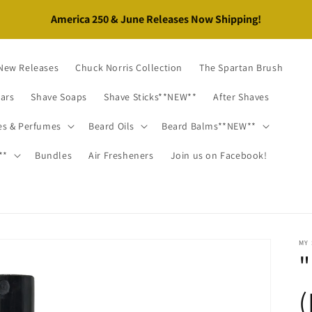
New Releases
Chuck Norris Collection
The Spartan Brush
Bars
Shave Soaps
Shave Sticks**NEW**
After Shaves
es & Perfumes
Beard Oils
Beard Balms**NEW**
**
Bundles
Air Fresheners
Join us on Facebook!
MY
"