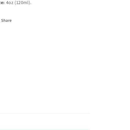
ze:
4oz (120ml).
Share