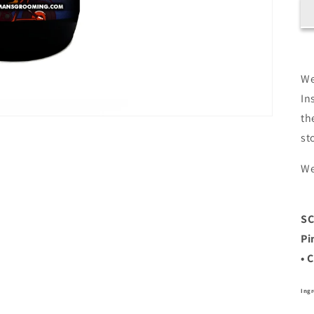
We
In
th
st
We
S
Pi
• 
Ingr