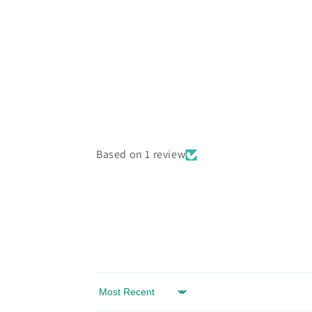
Based on 1 review
Sort by