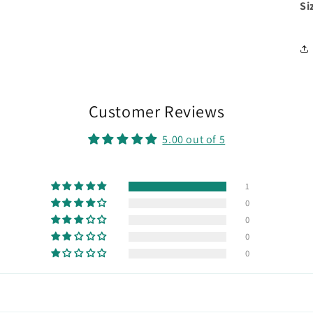
Si
Customer Reviews
5.00 out of 5
1
0
0
0
0