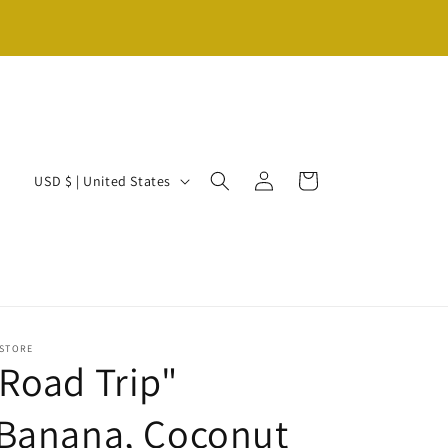
Log
C
Cart
USD $ | United States
in
o
u
n
t
r
 STORE
y
Road Trip"
/
(Banana, Coconut
r